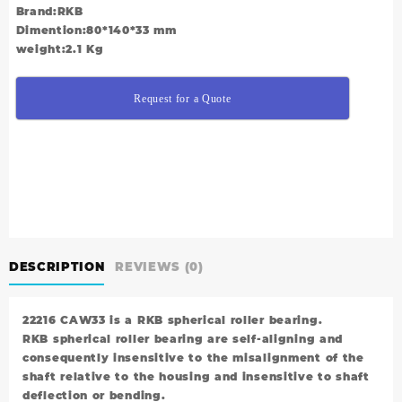
Brand:RKB
Dimention:80*140*33 mm
weight:2.1 Kg
Request for a Quote
DESCRIPTION
REVIEWS (0)
22216 CAW33 is a RKB spherical roller bearing.
RKB spherical roller bearing are self-aligning and
consequently insensitive to the misalignment of the
shaft relative to the housing and insensitive to shaft
deflection or bending.