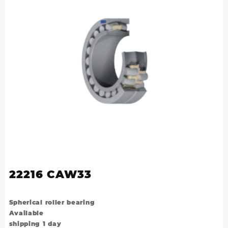
22216 CAW33
Spherical roller bearing
Available
shipping 1 day