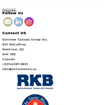
Follow Us
Contact US
Extreme Canada Group Inc.
841 McCaffrey
Montreal, QC
H4T 1N3
Canada
+1(514)397-8651
info@extremecan.ca