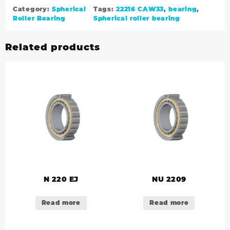
Category:
Spherical
Tags:
22216 CAW33
,
bearing
,
Roller Bearing
Spherical roller bearing
Related products
N 220 EJ
NU 2209
Read more
Read more