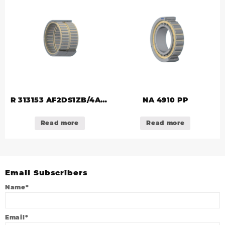
R 313153 AF2DS1ZB/4A/S
NA 4910 PP
(R 314553)
Read more
Read more
Email Subscribers
Name*
Email*