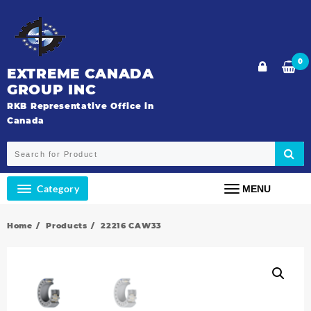
Skip
to
content
0
EXTREME CANADA
GROUP INC
RKB Representative Office in
Canada
Category
MENU
Home
Products
22216 CAW33