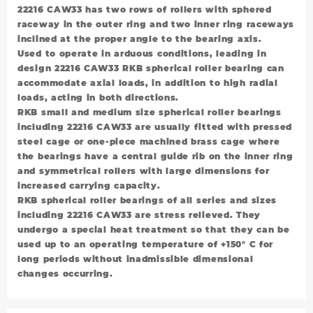
22216 CAW33 has two rows of rollers with sphered
raceway in the outer ring and two inner ring raceways
inclined at the proper angle to the bearing axis.
Used to operate in arduous conditions, leading in
design 22216 CAW33 RKB spherical roller bearing can
accommodate axial loads, in addition to high radial
loads, acting in both directions.
RKB small and medium size spherical roller bearings
including 22216 CAW33 are usually fitted with pressed
steel cage or one-piece machined brass cage where
the bearings have a central guide rib on the inner ring
and symmetrical rollers with large dimensions for
increased carrying capacity.
RKB spherical roller bearings of all series and sizes
including 22216 CAW33 are stress relieved. They
undergo a special heat treatment so that they can be
used up to an operating temperature of +150° C for
long periods without inadmissible dimensional
changes occurring.