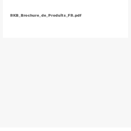
RKB_Brochure_de_Produits_FR.pdf