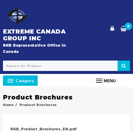
0
EXTREME CANADA
GROUP INC
RKB Representative Office in
Canada
Category
MENU
Product Brochures
Home
Product Brochures
RKB_Product_Brochures_EN.pdf