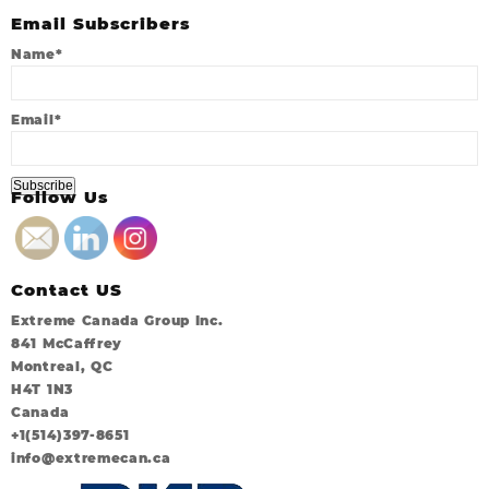
Email Subscribers
Name*
Email*
Follow Us
Contact US
Extreme Canada Group Inc.
841 McCaffrey
Montreal, QC
H4T 1N3
Canada
+1(514)397-8651
info@extremecan.ca