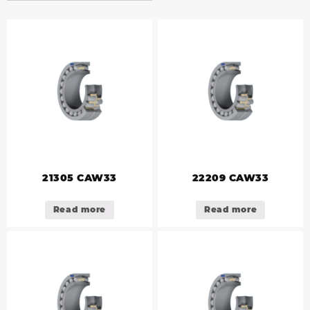
21305 CAW33
22209 CAW33
Read more
Read more