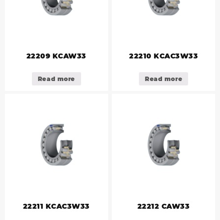
22209 KCAW33
22210 KCAC3W33
Read more
Read more
22211 KCAC3W33
22212 CAW33