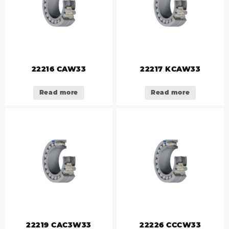
22216 CAW33
22217 KCAW33
Read more
Read more
22219 CAC3W33
22226 CCCW33