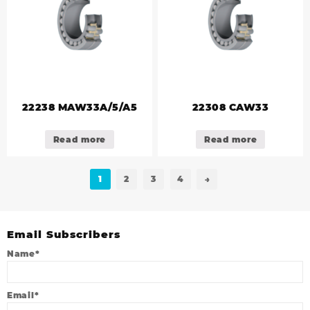
22238 MAW33A/5/A5
22308 CAW33
Read more
Read more
1
2
3
4
→
Email Subscribers
Name*
Email*