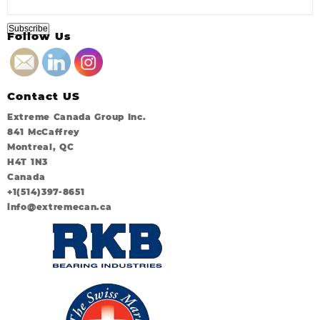
Follow Us
Contact US
Extreme Canada Group Inc.
841 McCaffrey
Montreal, QC
H4T 1N3
Canada
+1(514)397-8651
info@extremecan.ca