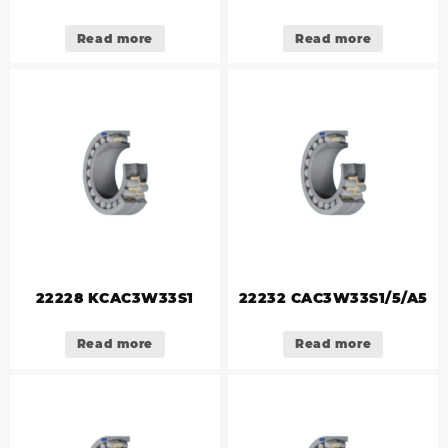
Read more
Read more
22228 KCAC3W33S1
22232 CAC3W33S1/5/A5
Read more
Read more