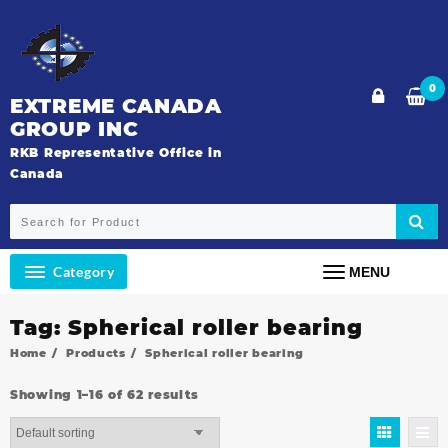
Skip
to
content
0
EXTREME CANADA
GROUP INC
RKB Representative Office in
Canada
Category
MENU
Tag:
Spherical roller bearing
Home
Products
Spherical roller bearing
Showing 1–16 of 62 results