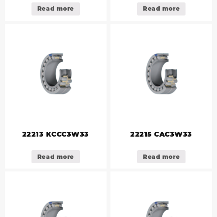
Read more
Read more
22213 KCCC3W33
22215 CAC3W33
Read more
Read more